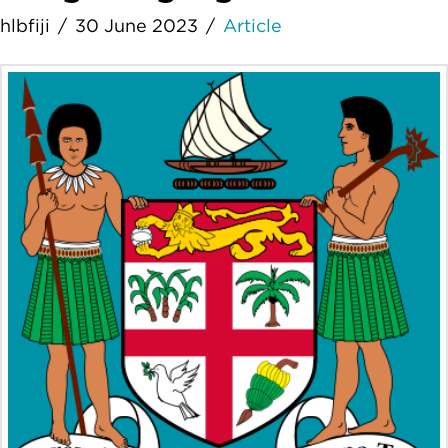
hlbfiji
30 June 2023
Article