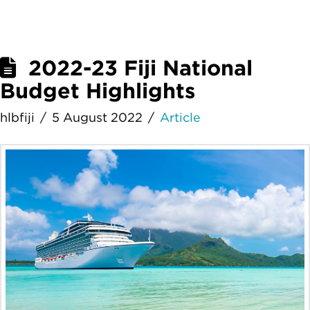
2022-23 Fiji National
Budget Highlights
hlbfiji
5 August 2022
Article