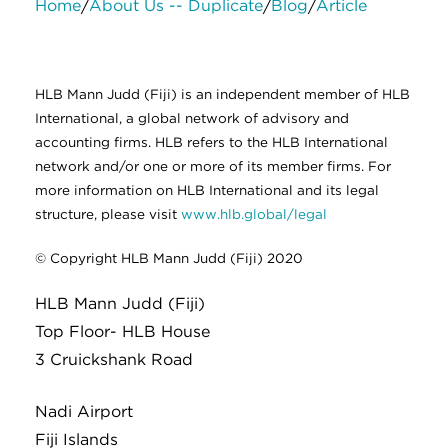
Home
About Us -- Duplicate
Blog
Article
/
/
/
About Us
Services
Contact Us
Legal
HLB International
Change cookie settings
HLB Mann Judd (Fiji) is an independent member of HLB
International, a global network of advisory and
accounting firms. HLB refers to the HLB International
network and/or one or more of its member firms. For
more information on HLB International and its legal
structure, please visit
www.hlb.global/legal
© Copyright HLB Mann Judd (Fiji) 2020
HLB Mann Judd (Fiji)
Top Floor- HLB House
3 Cruickshank Road
Nadi Airport
Fiji Islands