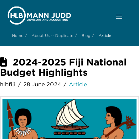
/
/
/
Home
About Us -- Duplicate
Blog
Article
2024-2025 Fiji National
Budget Highlights
hlbfiji
28 June 2024
Article