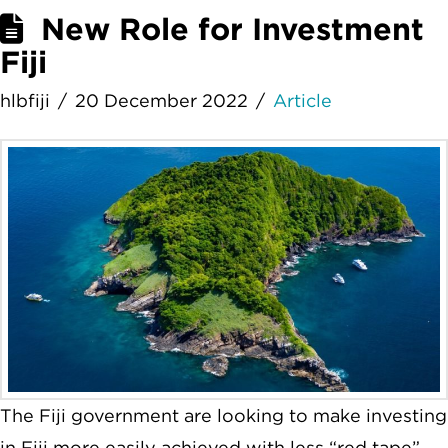
New Role for Investment
Fiji
hlbfiji
20 December 2022
Article
The Fiji government are looking to make investing
in Fiji more easily achieved with less “red tape”.