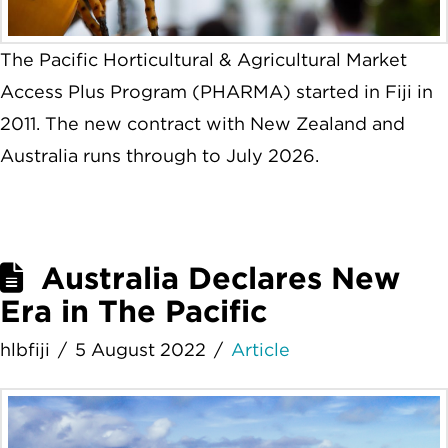
The Pacific Horticultural & Agricultural Market
Access Plus Program (PHARMA) started in Fiji in
2011. The new contract with New Zealand and
Australia runs through to July 2026.
Australia Declares New
Era in The Pacific
hlbfiji
5 August 2022
Article