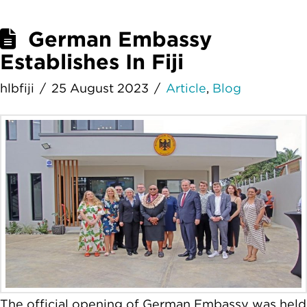
German Embassy
Establishes In Fiji
hlbfiji
25 August 2023
Article
,
Blog
The official opening of German Embassy was held