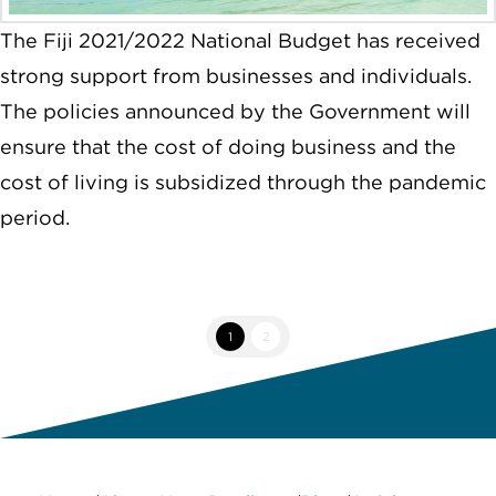
The Fiji 2021/2022 National Budget has received
strong support from businesses and individuals.
The policies announced by the Government will
ensure that the cost of doing business and the
cost of living is subsidized through the pandemic
period.
1
2