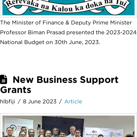
The Minister of Finance & Deputy Prime Minister
Professor Biman Prasad presented the 2023-2024
National Budget on 30th June, 2023.
New Business Support
Grants
hlbfiji
8 June 2023
Article