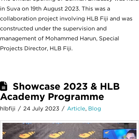
in Suva on 19th August 2023. This was a
collaboration project involving HLB Fiji and was
constructed under the supervision and
management of Mohammed Harun, Special
Projects Director, HLB Fiji.
Showcase 2023 & HLB
Academy Programme
hlbfiji
24 July 2023
Article
,
Blog