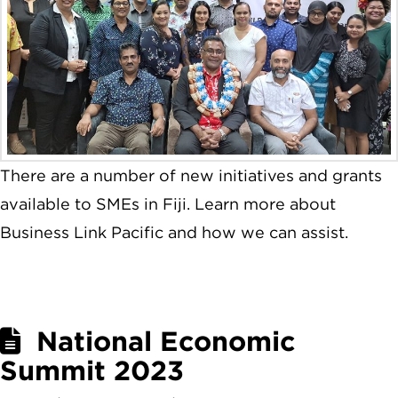
There are a number of new initiatives and grants
available to SMEs in Fiji. Learn more about
Business Link Pacific and how we can assist.
National Economic
Summit 2023