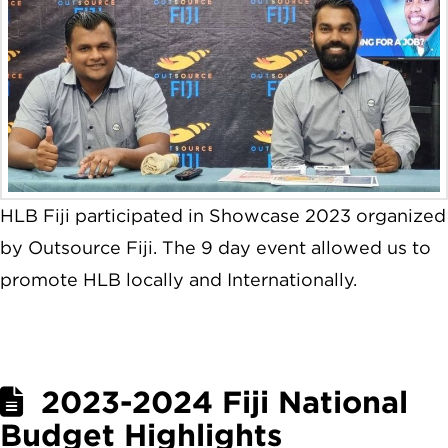
HLB Fiji participated in Showcase 2023 organized
by Outsource Fiji. The 9 day event allowed us to
promote HLB locally and Internationally.
2023-2024 Fiji National
Budget Highlights