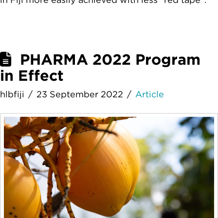
PHARMA 2022 Program
in Effect
hlbfiji
23 September 2022
Article