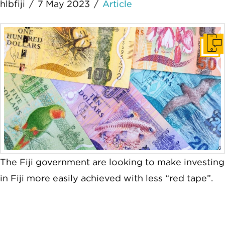
hlbfiji
7 May 2023
Article
Get I
The Fiji government are looking to make investing
in Fiji more easily achieved with less “red tape”.