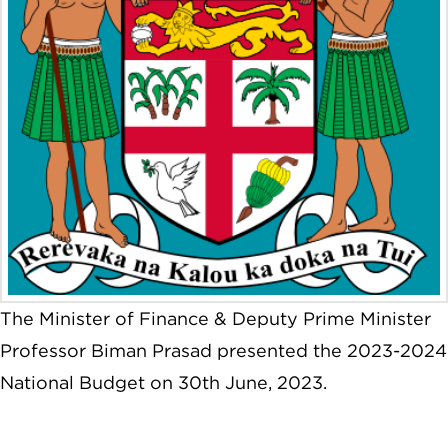
The Minister of Finance & Deputy Prime Minister
Professor Biman Prasad presented the 2023-2024
National Budget on 30th June, 2023.