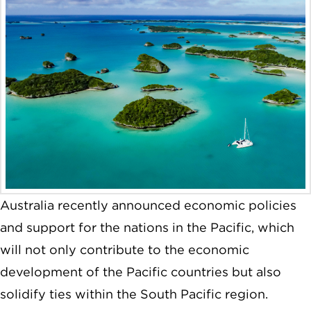
Australia recently announced economic policies
and support for the nations in the Pacific, which
will not only contribute to the economic
development of the Pacific countries but also
solidify ties within the South Pacific region.