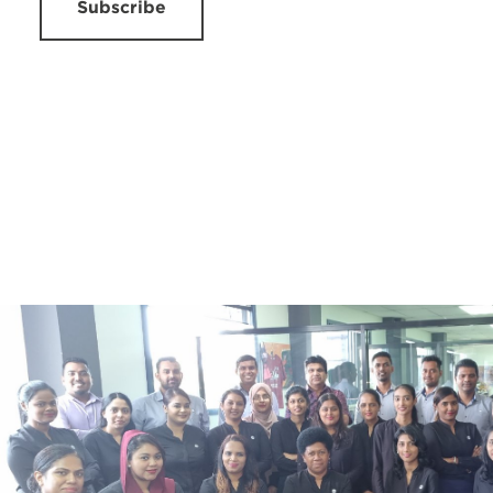
Subscribe