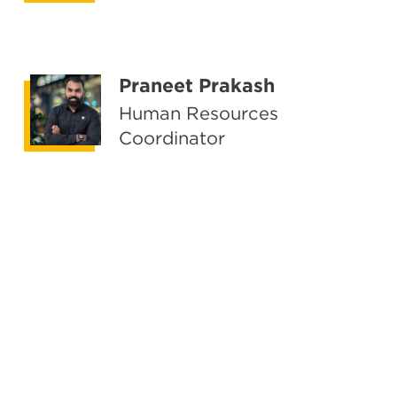
Praneet Prakash
Human Resources
Coordinator