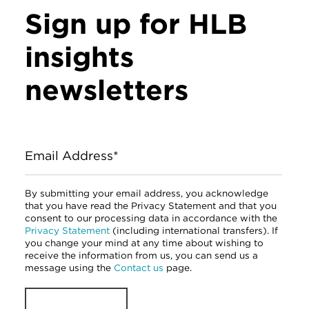
Sign up for HLB
insights
newsletters
Email Address*
By submitting your email address, you acknowledge
that you have read the Privacy Statement and that you
consent to our processing data in accordance with the
Privacy Statement
(including international transfers). If
you change your mind at any time about wishing to
receive the information from us, you can send us a
message using the
Contact us
page.