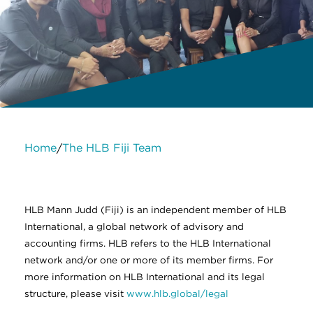
Home
The HLB Fiji Team
/
About Us
Services
Contact Us
Legal
HLB International
Change cookie settings
HLB Mann Judd (Fiji) is an independent member of HLB
International, a global network of advisory and
accounting firms. HLB refers to the HLB International
network and/or one or more of its member firms. For
more information on HLB International and its legal
structure, please visit
www.hlb.global/legal