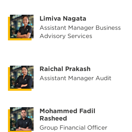
Limiva Nagata
Assistant Manager Business
Advisory Services
Raichal Prakash
Assistant Manager Audit
Mohammed Fadil
Rasheed
Group Financial Officer