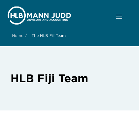
/
Home
The HLB Fiji Team
HLB Fiji Team