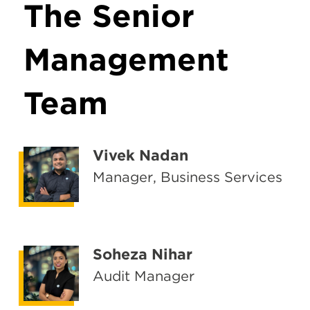
The Senior
Management
Team
Vivek Nadan
Manager, Business Services
Soheza Nihar
Audit Manager