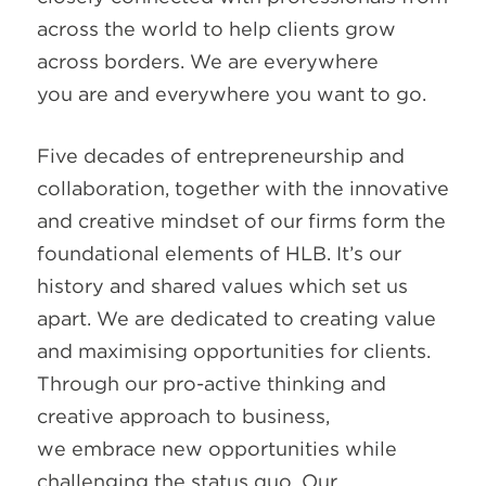
across the world to help clients grow
across borders. We are everywhere
you are and everywhere you want to go.
Five decades of entrepreneurship and
collaboration, together with the innovative
and creative mindset of our firms form the
foundational elements of HLB. It’s our
history and shared values which set us
apart. We are dedicated to creating value
and maximising opportunities for clients.
Through our pro-active thinking and
creative approach to business,
we embrace new opportunities while
challenging the status quo. Our