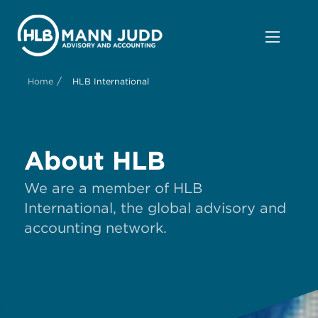
/
Home
HLB International
About HLB
We are a member of HLB
International, the global advisory and
accounting network.