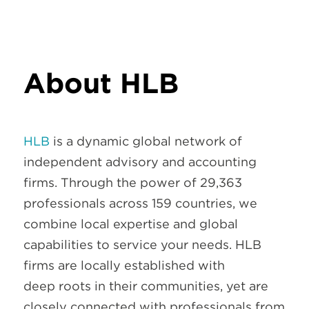
About HLB
HLB
is a dynamic global network of
independent advisory and accounting
firms. Through the power of 29,363
professionals across 159 countries, we
combine local expertise and global
capabilities to service your needs. HLB
firms are locally established with
deep roots in their communities, yet are
closely connected with professionals from