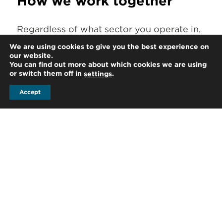
How we work together
Regardless of what sector you operate in,
business is about people. Building a
We are using cookies to give you the best experience on
our website.
trusted relationship with you wherever
You can find out more about which cookies we are using
you take your business is highly important
or switch them off in
.
settings
to us. To best service our international
Accept
clients, we take the time to get to know
you and understand your specific needs.
At HLB, we are proud of our strong
friendships and professional relationships.
When working with us across borders, you
can be assured that your HLB team at
home and in the territories you’re
expanding in personally know each other.