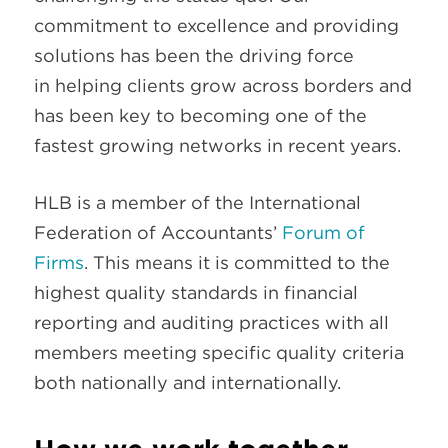
commitment to excellence and providing
solutions has been the driving force
in helping clients grow across borders and
has been key to becoming one of the
fastest growing networks in recent years.
HLB is a member of the International
Federation of Accountants’
Forum of
Firms
. This means it is committed to the
highest quality standards in financial
reporting and auditing practices with all
members meeting specific quality criteria
both nationally and internationally.