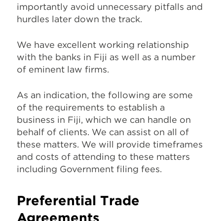
importantly avoid unnecessary pitfalls and
hurdles later down the track.
We have excellent working relationship
with the banks in Fiji as well as a number
of eminent law firms.
As an indication, the following are some
of the requirements to establish a
business in Fiji, which we can handle on
behalf of clients. We can assist on all of
these matters. We will provide timeframes
and costs of attending to these matters
including Government filing fees.
Preferential Trade
Agreements