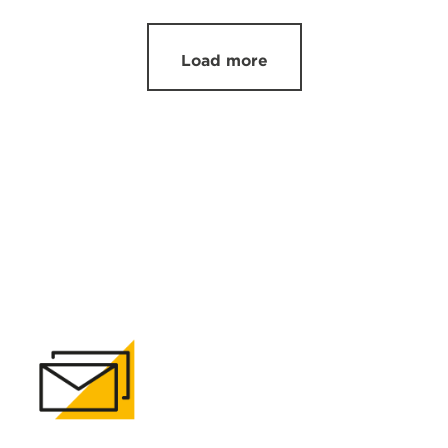
Load more