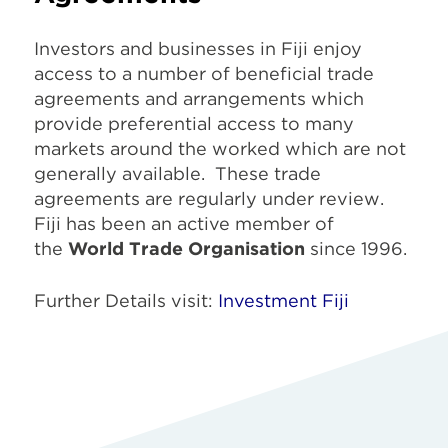
Investors and businesses in Fiji enjoy
access to a number of beneficial trade
agreements and arrangements which
provide preferential access to many
markets around the worked which are not
generally available. These trade
agreements are regularly under review.
Fiji has been an active member of
the
World Trade Organisation
since 1996.
Further Details visit:
Investment Fiji