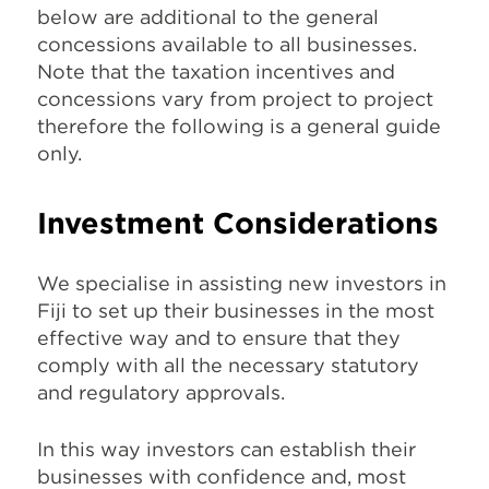
below are additional to the general
concessions available to all businesses.
Note that the taxation incentives and
concessions vary from project to project
therefore the following is a general guide
only.
Investment Considerations
We specialise in assisting new investors in
Fiji to set up their businesses in the most
effective way and to ensure that they
comply with all the necessary statutory
and regulatory approvals.
In this way investors can establish their
businesses with confidence and, most