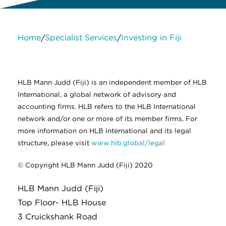
Home
Specialist Services
Investing in Fiji
/
/
About Us
Services
Contact Us
Legal
HLB International
Change cookie settings
HLB Mann Judd (Fiji) is an independent member of HLB
International, a global network of advisory and
accounting firms. HLB refers to the HLB International
network and/or one or more of its member firms. For
more information on HLB International and its legal
structure, please visit
www.hlb.global/legal
© Copyright HLB Mann Judd (Fiji) 2020
HLB Mann Judd (Fiji)
Top Floor- HLB House
3 Cruickshank Road