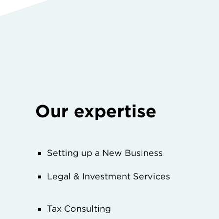
Our expertise
Setting up a New Business
Legal & Investment Services
Tax Consulting