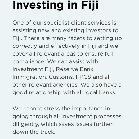
Investing in Fiji
One of our specialist client services is
assisting new and existing investors to
Fiji. There are many facets to setting up
correctly and effectively in Fiji and we
cover all relevant areas to ensure full
compliance. We can assist with
Investment Fiji, Reserve Bank,
Immigration, Customs, FRCS and all
other relevant agencies. We also have a
good relationship with all local banks.
We cannot stress the importance in
going through all investment processes
diligently, which saves issues further
down the track.