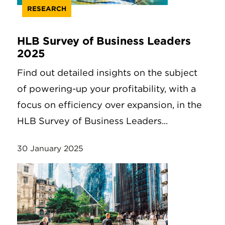
RESEARCH
HLB Survey of Business Leaders
2025
Find out detailed insights on the subject
of powering-up your profitability, with a
focus on efficiency over expansion, in the
HLB Survey of Business Leaders...
30 January 2025