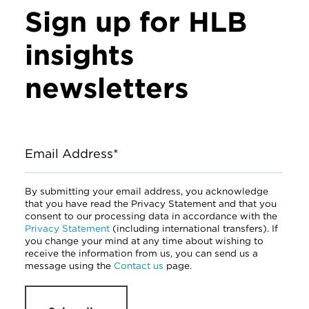
Sign up for HLB
insights
newsletters
Email Address*
By submitting your email address, you acknowledge
that you have read the Privacy Statement and that you
consent to our processing data in accordance with the
Privacy Statement
(including international transfers). If
you change your mind at any time about wishing to
receive the information from us, you can send us a
message using the
Contact us
page.