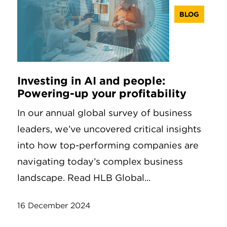
BLOG
Investing in AI and people:
Powering-up your profitability
In our annual global survey of business
leaders, we’ve uncovered critical insights
into how top-performing companies are
navigating today’s complex business
landscape. Read HLB Global...
16 December 2024