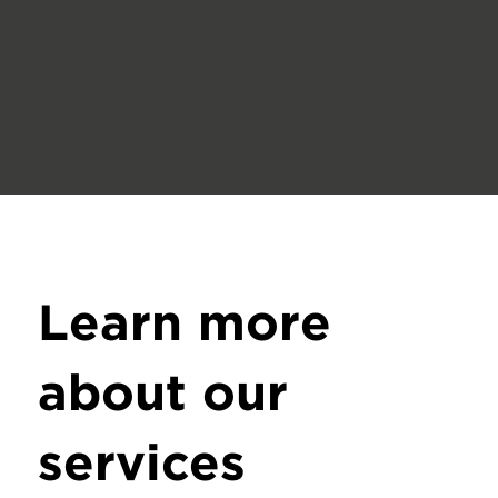
Learn more
about our
services