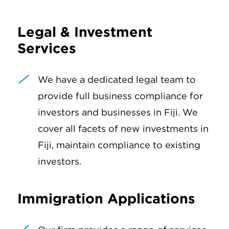
Legal & Investment
Services
We have a dedicated legal team to
provide full business compliance for
investors and businesses in Fiji. We
cover all facets of new investments in
Fiji, maintain compliance to existing
investors.
Immigration Applications