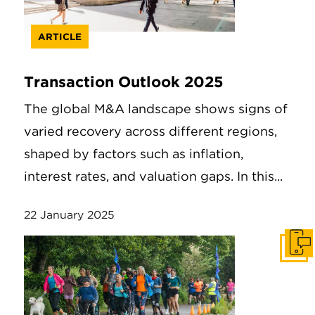
ARTICLE
Transaction Outlook 2025
The global M&A landscape shows signs of
varied recovery across different regions,
shaped by factors such as inflation,
interest rates, and valuation gaps. In this...
22 January 2025
Get I