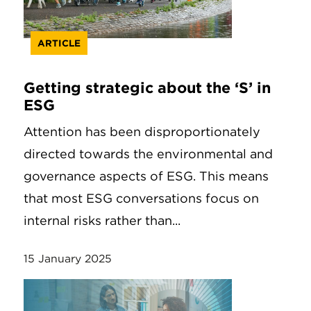
ARTICLE
Getting strategic about the ‘S’ in
ESG
Attention has been disproportionately
directed towards the environmental and
governance aspects of ESG. This means
that most ESG conversations focus on
internal risks rather than...
15 January 2025