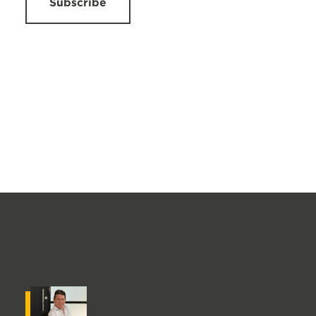
Subscribe