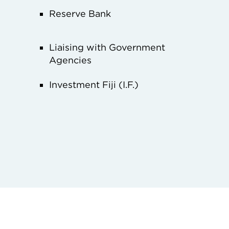
Reserve Bank
Liaising with Government
Agencies
Investment Fiji (I.F.)