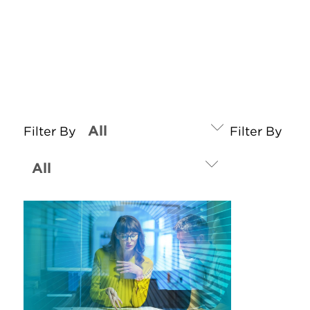
Filter By
Filter By