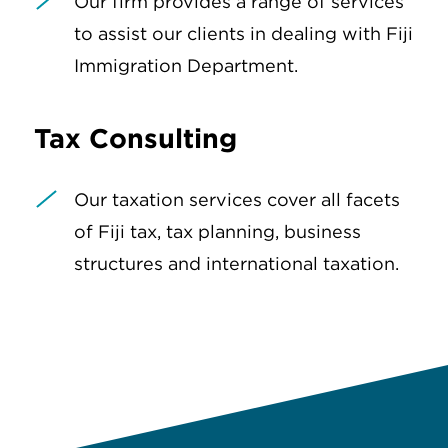
Our firm provides a range of services
to assist our clients in dealing with Fiji
Immigration Department.
Tax Consulting
Our taxation services cover all facets
of Fiji tax, tax planning, business
structures and international taxation.