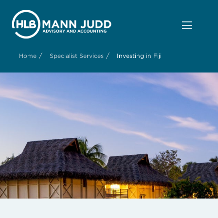
/
/
Home
Specialist Services
Investing in Fiji