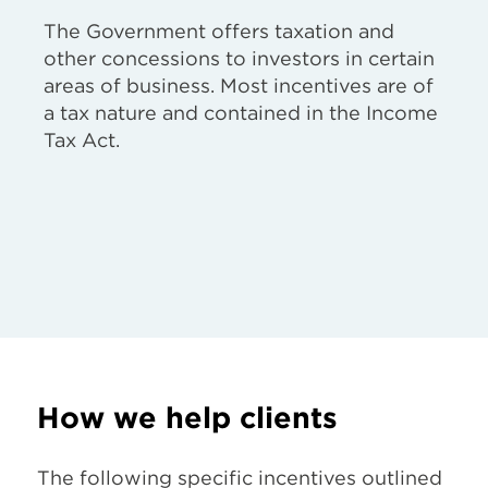
The Government offers taxation and
other concessions to investors in certain
areas of business. Most incentives are of
a tax nature and contained in the Income
Tax Act.
How we help clients
The following specific incentives outlined