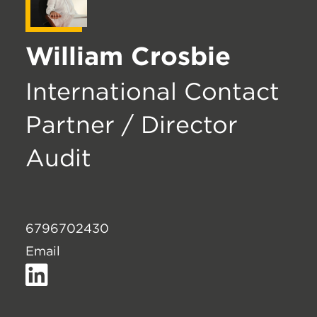
William Crosbie
International Contact
Partner / Director
Audit
6796702430
Email