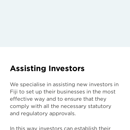
Assisting Investors
We specialise in assisting new investors in
Fiji to set up their businesses in the most
effective way and to ensure that they
comply with all the necessary statutory
and regulatory approvals.
In this way investors can establish their