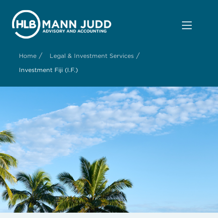
/
/
Home
Legal & Investment Services
Investment Fiji (I.F.)