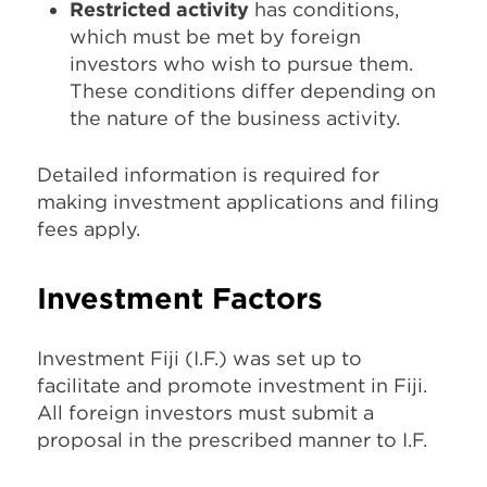
Restricted activity
has conditions,
which must be met by foreign
investors who wish to pursue them.
These conditions differ depending on
the nature of the business activity.
Detailed information is required for
making investment applications and filing
fees apply.
Investment Factors
Investment Fiji (I.F.) was set up to
facilitate and promote investment in Fiji.
All foreign investors must submit a
proposal in the prescribed manner to I.F.