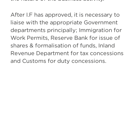
After I.F has approved, it is necessary to
liaise with the appropriate Government
departments principally; Immigration for
Work Permits, Reserve Bank for issue of
shares & formalisation of funds, Inland
Revenue Department for tax concessions
and Customs for duty concessions.