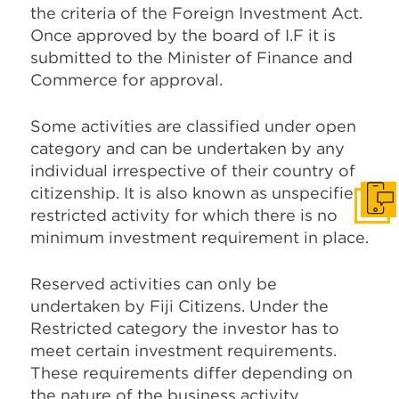
the criteria of the Foreign Investment Act.
Once approved by the board of I.F it is
submitted to the Minister of Finance and
Commerce for approval.
Some activities are classified under open
category and can be undertaken by any
individual irrespective of their country of
citizenship. It is also known as unspecified
Get I
restricted activity for which there is no
minimum investment requirement in place.
Reserved activities can only be
undertaken by Fiji Citizens. Under the
Restricted category the investor has to
meet certain investment requirements.
These requirements differ depending on
the nature of the business activity.