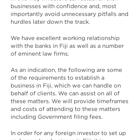
businesses with confidence and, most
importantly avoid unnecessary pitfalls and
hurdles later down the track.
We have excellent working relationship
with the banks in Fiji as well as a number
of eminent law firms.
As an indication, the following are some
of the requirements to establish a
business in Fiji, which we can handle on
behalf of clients. We can assist on all of
these matters. We will provide timeframes
and costs of attending to these matters
including Government filing fees.
In order for any foreign investor to set up