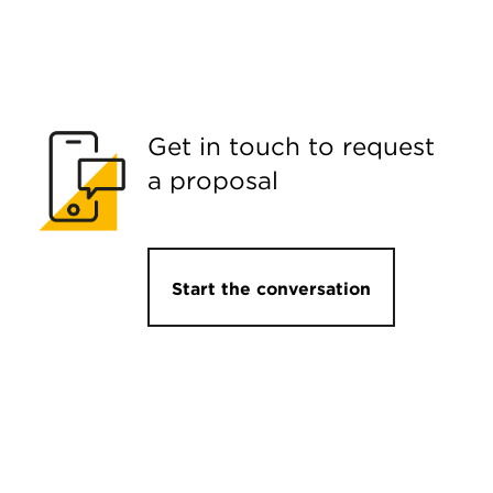
Get in touch to request
a proposal
Start the conversation