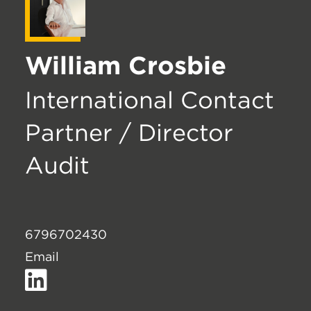
William Crosbie
International Contact
Partner / Director
Audit
6796702430
Email