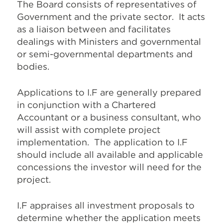
The Board consists of representatives of
Government and the private sector. It acts
as a liaison between and facilitates
dealings with Ministers and governmental
or semi-governmental departments and
bodies.
Applications to I.F are generally prepared
in conjunction with a Chartered
Accountant or a business consultant, who
will assist with complete project
implementation. The application to I.F
should include all available and applicable
concessions the investor will need for the
project.
I.F appraises all investment proposals to
determine whether the application meets