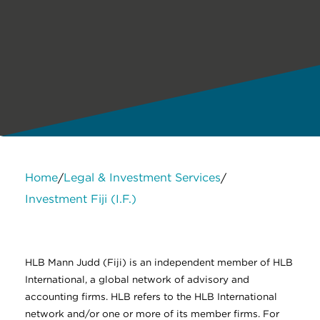
Home
Legal & Investment Services
/
/
Investment Fiji (I.F.)
About Us
Services
Contact Us
Legal
HLB International
Change cookie settings
HLB Mann Judd (Fiji) is an independent member of HLB
International, a global network of advisory and
accounting firms. HLB refers to the HLB International
network and/or one or more of its member firms. For