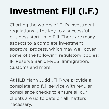
Investment Fiji (I.F.)
Charting the waters of Fiji’s investment
regulations is the key to a successful
business start up in Fiji. There are many
aspects to a complete investment
approval process, which may well cover
some of the following regulatory bodies;
IF, Reserve Bank, FRCS, Immigration,
Customs and more.
At HLB Mann Judd (Fiji) we provide a
complete and full service with regular
compliance checks to ensure all our
clients are up to date on all matters
necessary.