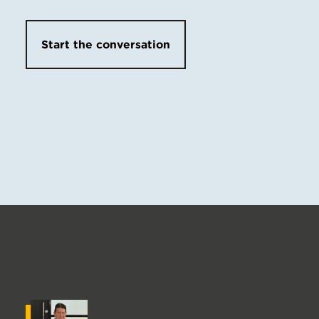
Start the conversation