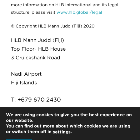
more information on HLB International and its legal
structure, please visit
www.hlb.global/legal
© Copyright HLB Mann Judd (Fiji) 2020
HLB Mann Judd (Fiji)
Top Floor- HLB House
3 Cruickshank Road
Nadi Airport
Fiji Islands
T: +679 670 2430
E:
infor@hlb.com.fj
We are using cookies to give you the best experience on
our website.
You can find out more about which cookies we are using
or switch them off in
.
settings