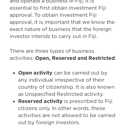
and operate a business in Fiji, it is
essential to first obtain Investment Fiji
approval. To obtain Investment Fiji
approval, it is important that we know the
exact nature of business that the foreign
investor intends to carry out in Fiji.
There are three types of business
activities:
Open, Reserved and Restricted
.
Open activity
can be carried out by
any individual irrespective of their
country of citizenship. It is also known
as Unspecified Restricted activity.
Reserved activity
is prescribed to Fiji
citizens only. In other words, these
activities are not allowed to be carried
out by foreign investors.