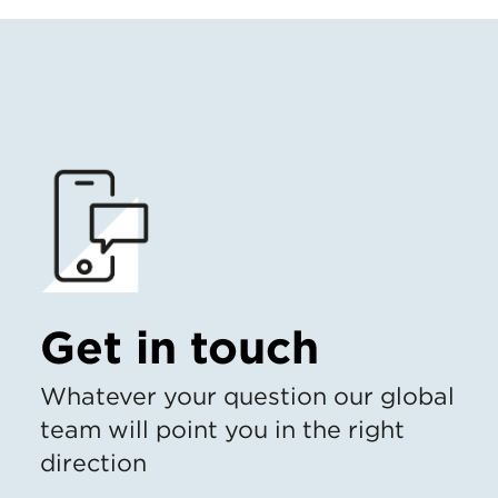
Get in touch
Whatever your question our global
team will point you in the right
direction