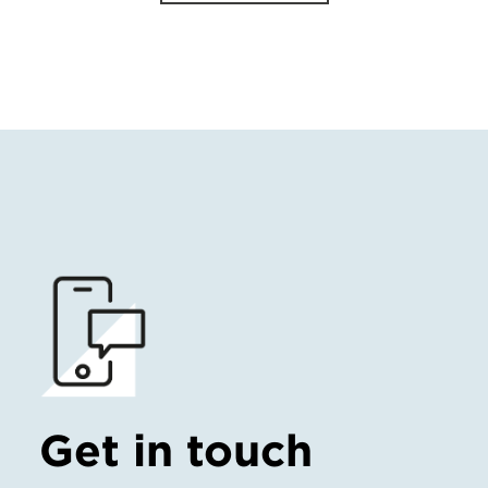
Get in touch