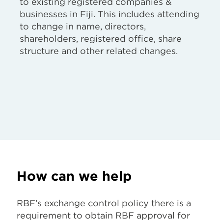
to existing registered companies &
businesses in Fiji. This includes attending
to change in name, directors,
shareholders, registered office, share
structure and other related changes.
How can we help
RBF’s exchange control policy there is a
requirement to obtain RBF approval for