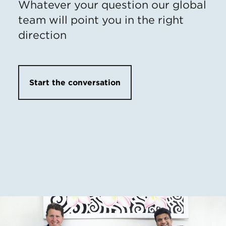
Whatever your question our global
team will point you in the right
direction
Start the conversation