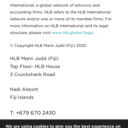
International, a global network of advisory and
accounting firms. HLB refers to the HLB International
network and/or one or more of its member firms. For
more information on HLB International and its legal
structure, please visit
www.hlb.global/legal
© Copyright HLB Mann Judd (Fiji) 2020
HLB Mann Judd (Fiji)
Top Floor- HLB House
3 Cruickshank Road
Nadi Airport
Fiji Islands
T: +679 670 2430
E:
infor@hlb.com.fj
We are using cookies to give you the best experience on