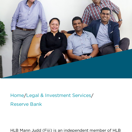
Home
Legal & Investment Services
/
/
Reserve Bank
About Us
Services
Contact Us
Legal
HLB International
Change cookie settings
HLB Mann Judd (Fiji) is an independent member of HLB