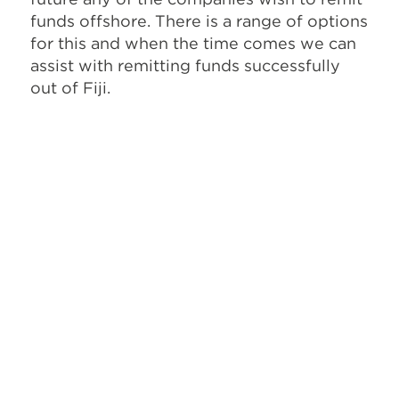
funds offshore. There is a range of options
for this and when the time comes we can
assist with remitting funds successfully
out of Fiji.