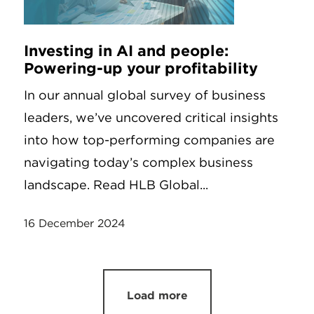
Investing in AI and people:
Powering-up your profitability
In our annual global survey of business
leaders, we’ve uncovered critical insights
into how top-performing companies are
navigating today’s complex business
landscape. Read HLB Global...
16 December 2024
Load more