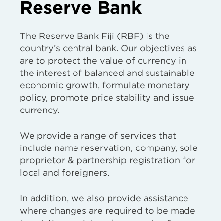
Reserve Bank
The Reserve Bank Fiji (RBF) is the
country’s central bank. Our objectives as
are to protect the value of currency in
the interest of balanced and sustainable
economic growth, formulate monetary
policy, promote price stability and issue
currency.
We provide a range of services that
include name reservation, company, sole
proprietor & partnership registration for
local and foreigners.
In addition, we also provide assistance
where changes are required to be made