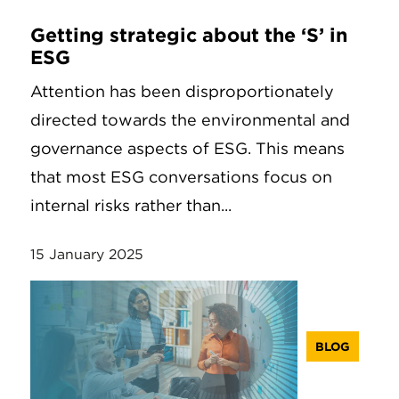
Getting strategic about the ‘S’ in
ESG
Attention has been disproportionately
directed towards the environmental and
governance aspects of ESG. This means
that most ESG conversations focus on
internal risks rather than...
15 January 2025
BLOG