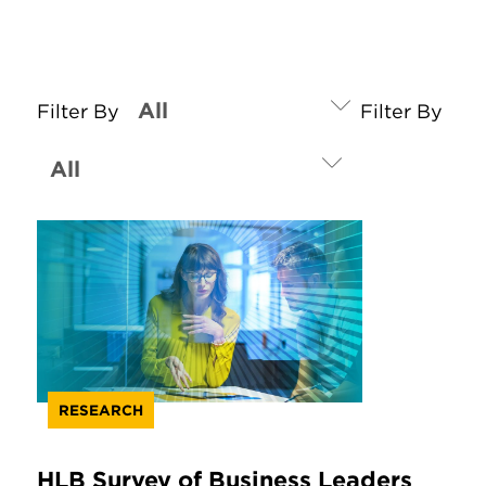
Filter By
Filter By
RESEARCH
HLB Survey of Business Leaders