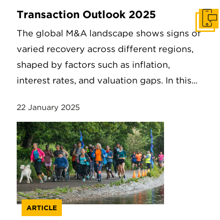
Transaction Outlook 2025
Get I
The global M&A landscape shows signs of
varied recovery across different regions,
shaped by factors such as inflation,
interest rates, and valuation gaps. In this...
22 January 2025
ARTICLE