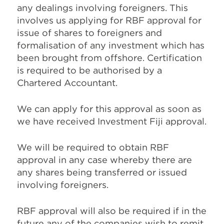
any dealings involving foreigners. This
involves us applying for RBF approval for
issue of shares to foreigners and
formalisation of any investment which has
been brought from offshore. Certification
is required to be authorised by a
Chartered Accountant.
We can apply for this approval as soon as
we have received Investment Fiji approval.
We will be required to obtain RBF
approval in any case whereby there are
any shares being transferred or issued
involving foreigners.
RBF approval will also be required if in the
future any of the companies wish to remit