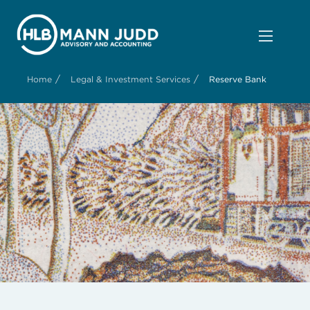
/
/
Home
Legal & Investment Services
Reserve Bank