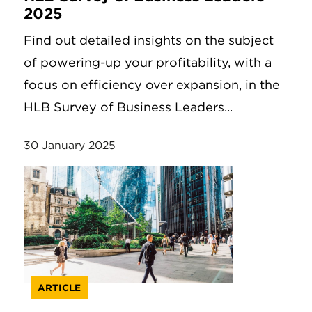
2025
Find out detailed insights on the subject
of powering-up your profitability, with a
focus on efficiency over expansion, in the
HLB Survey of Business Leaders...
30 January 2025
ARTICLE