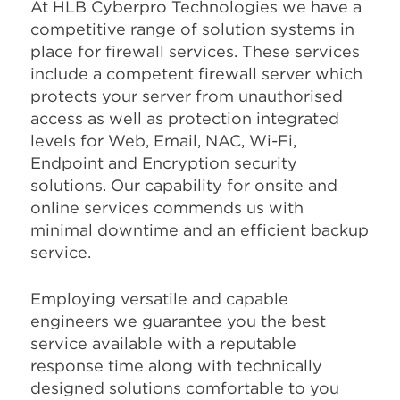
At HLB Cyberpro Technologies we have a
competitive range of solution systems in
place for firewall services. These services
include a competent firewall server which
protects your server from unauthorised
access as well as protection integrated
levels for Web, Email, NAC, Wi-Fi,
Endpoint and Encryption security
solutions. Our capability for onsite and
online services commends us with
minimal downtime and an efficient backup
service.
Employing versatile and capable
engineers we guarantee you the best
service available with a reputable
response time along with technically
designed solutions comfortable to you