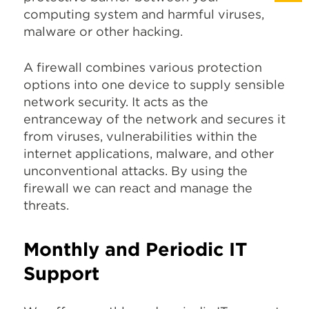
computing system and harmful viruses,
malware or other hacking.
A firewall combines various protection
options into one device to supply sensible
network security. It acts as the
entranceway of the network and secures it
from viruses, vulnerabilities within the
internet applications, malware, and other
unconventional attacks. By using the
firewall we can react and manage the
threats.
Monthly and Periodic IT
Support