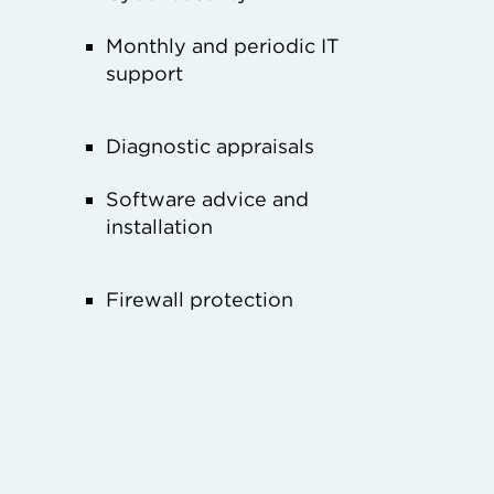
Monthly and periodic IT
support
Diagnostic appraisals
Software advice and
installation
Firewall protection