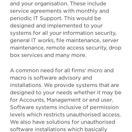
and your organisation. These include
service agreements with monthly and
periodic IT Support. This would be
designed and implemented to your
systems for all your information security,
general IT works, file maintenance, server
maintenance, remote access security, drop
box services and many more.
A common need for all firms’ micro and
macro is software advisory and
installations. We provide systems that are
designed to your needs whether it may be
for Accounts, Management or end user.
Software systems inclusive of permission
levels which restricts unauthorised access.
We also have solutions for unauthorised
software installations which basically