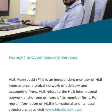
Home
IT & Cyber Security Services
/
About Us
Services
Contact Us
Legal
HLB International
Change cookie settings
HLB Mann Judd (Fiji) is an independent member of HLB
International, a global network of advisory and
accounting firms. HLB refers to the HLB International
network and/or one or more of its member firms. For
more information on HLB International and its legal
structure, please visit
www.hlb.global/legal