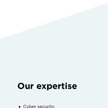
Our expertise
Cyber security