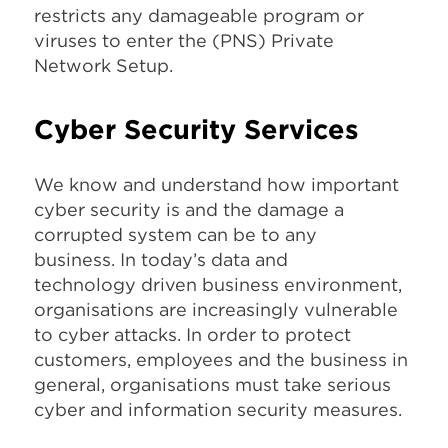
restricts any damageable program or
viruses to enter the (PNS) Private
Network Setup.
Cyber Security Services
We know and understand how important
cyber security is and the damage a
corrupted system can be to any
business. In today’s data and
technology driven business environment,
organisations are increasingly vulnerable
to cyber attacks. In order to protect
customers, employees and the business in
general, organisations must take serious
cyber and information security measures.