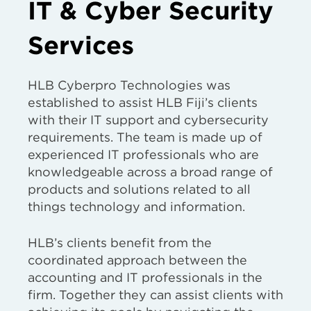
IT & Cyber Security
Services
HLB Cyberpro Technologies was
established to assist HLB Fiji’s clients
with their IT support and cybersecurity
requirements. The team is made up of
experienced IT professionals who are
knowledgeable across a broad range of
products and solutions related to all
things technology and information.
HLB’s clients benefit from the
coordinated approach between the
accounting and IT professionals in the
firm. Together they can assist clients with