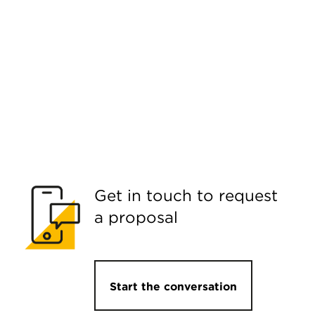
Get in touch to request
a proposal
Start the conversation