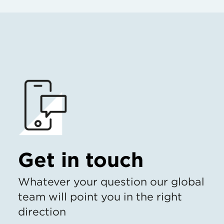
Get in touch
Whatever your question our global
team will point you in the right
direction