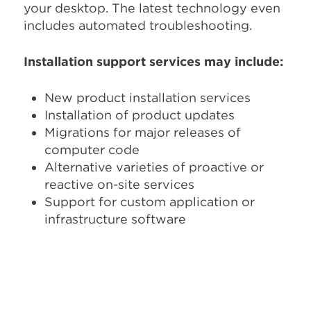
your desktop. The latest technology even
includes automated troubleshooting.
Installation support services may include:
New product installation services
Installation of product updates
Migrations for major releases of
computer code
Alternative varieties of proactive or
reactive on-site services
Support for custom application or
infrastructure software