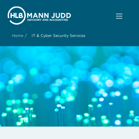
/
Home
IT & Cyber Security Services