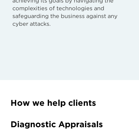
achieving its goals by navigating the
complexities of technologies and
safeguarding the business against any
cyber attacks.
How we help clients
Diagnostic Appraisals