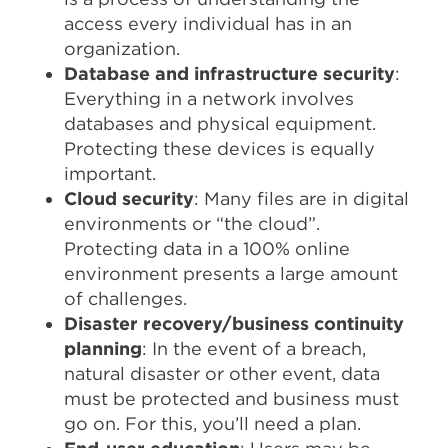
access every individual has in an
organization.
Database and infrastructure security
:
Everything in a network involves
databases and physical equipment.
Protecting these devices is equally
important.
Cloud security
: Many files are in digital
environments or “the cloud”.
Protecting data in a 100% online
environment presents a large amount
of challenges.
Disaster recovery/business continuity
planning
: In the event of a breach,
natural disaster or other event, data
must be protected and business must
go on. For this, you’ll need a plan.