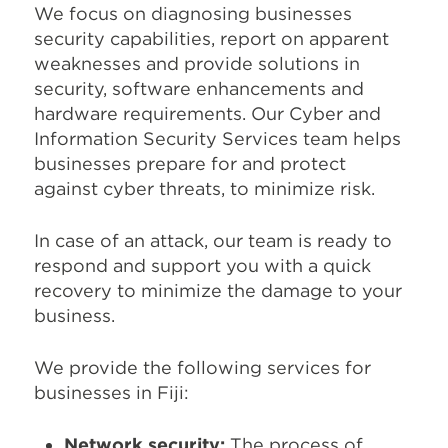
We focus on diagnosing businesses
security capabilities, report on apparent
weaknesses and provide solutions in
security, software enhancements and
hardware requirements. Our Cyber and
Information Security Services team helps
businesses prepare for and protect
against cyber threats, to minimize risk.
In case of an attack, our team is ready to
respond and support you with a quick
recovery to minimize the damage to your
business.
We provide the following services for
businesses in Fiji:
Network security:
The process of