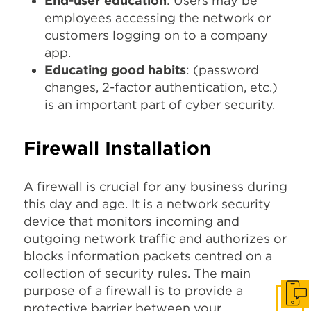
End-user education
: Users may be
employees accessing the network or
customers logging on to a company
app.
Educating good habits
: (password
changes, 2-factor authentication, etc.)
is an important part of cyber security.
Firewall Installation
A firewall is crucial for any business during
this day and age. It is a network security
device that monitors incoming and
outgoing network traffic and authorizes or
blocks information packets centred on a
collection of security rules. The main
purpose of a firewall is to provide a
Get I
protective barrier between your