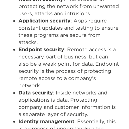
protecting the network from unwanted
users, attacks and intrusions.
Application security
: Apps require
constant updates and testing to ensure
these programs are secure from
attacks.
Endpoint security
: Remote access is a
necessary part of business, but can
also be a weak point for data. Endpoint
security is the process of protecting
remote access to a company’s
network.
Data security
: Inside networks and
applications is data. Protecting
company and customer information is
a separate layer of security.
Identity management
: Essentially, this
is a process of understanding the