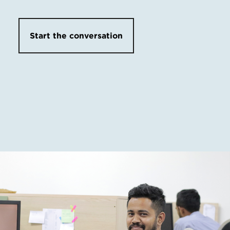
Start the conversation