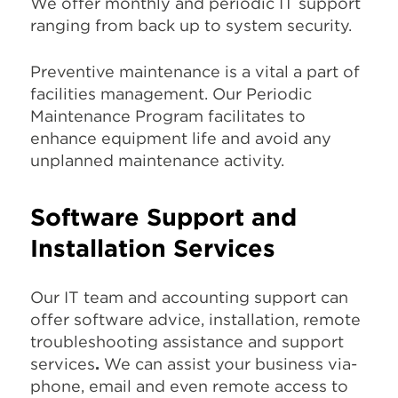
We offer monthly and periodic IT support
ranging from back up to system security.
Preventive maintenance is a vital a part of
facilities management. Our Periodic
Maintenance Program facilitates to
enhance equipment life and avoid any
unplanned maintenance activity.
Software Support and
Installation Services
Our IT team and accounting support can
offer software advice, installation, remote
troubleshooting assistance and support
services
.
We can assist your business via-
phone, email and even remote access to