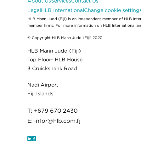
About Us
Services
Contact Us
Legal
HLB International
Change cookie setting
HLB Mann Judd (Fiji) is an independent member of HLB Intern
member firms. For more information on HLB International and 
© Copyright HLB Mann Judd (Fiji) 2020
HLB Mann Judd (Fiji)
Top Floor- HLB House
3 Cruickshank Road
Nadi Airport
Fiji Islands
T: +679 670 2430
E:
infor@hlb.com.fj