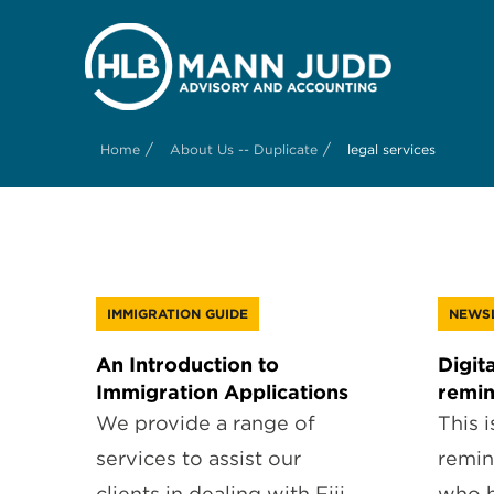
/
/
Home
About Us -- Duplicate
legal services
IMMIGRATION GUIDE
NEWS
An Introduction to
Digita
Immigration Applications
remi
We provide a range of
This i
services to assist our
remin
clients in dealing with Fiji
who h