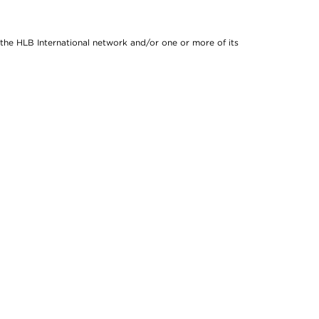
 the HLB International network and/or one or more of its