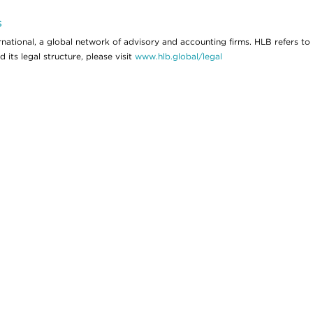
s
ational, a global network of advisory and accounting firms. HLB refers to
its legal structure, please visit
www.hlb.global/legal