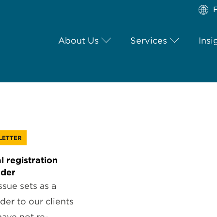
F
About Us
Services
Insi
LETTER
l registration
nder
ssue sets as a
der to our clients
ave not re-