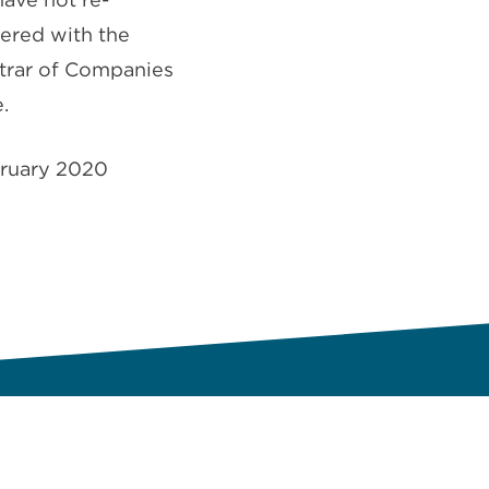
tered with the
trar of Companies
.
ruary 2020