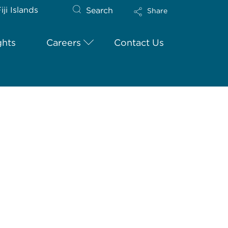
iji Islands
Search
Share
ghts
Careers
Contact Us