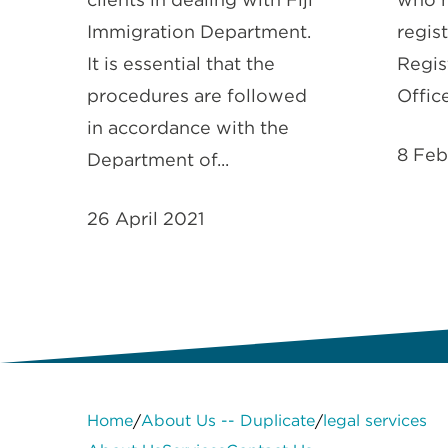
Immigration Department.
regis
It is essential that the
Regis
procedures are followed
Office
in accordance with the
8 Feb
Department of...
26 April 2021
Home
About Us -- Duplicate
legal services
/
/