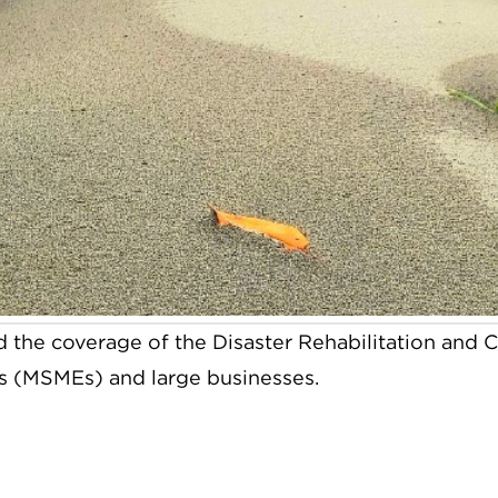
 the coverage of the Disaster Rehabilitation and C
es (MSMEs) and large businesses.