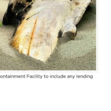
ontainment Facility to include any lending