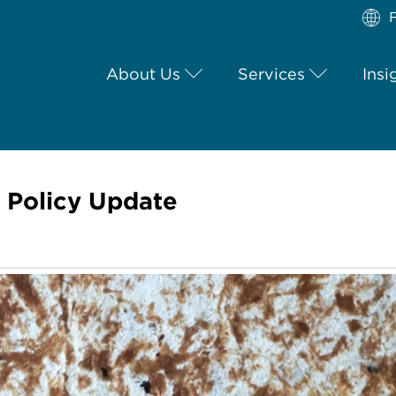
F
About Us
Services
Insi
y Policy Update