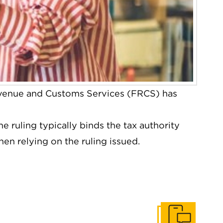
venue and Customs Services (FRCS) has
 ruling typically binds the tax authority
hen relying on the ruling issued.