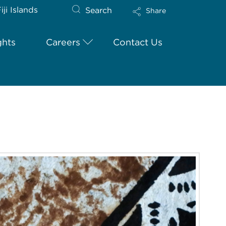
iji Islands
Search
Share
ghts
Careers
Contact Us