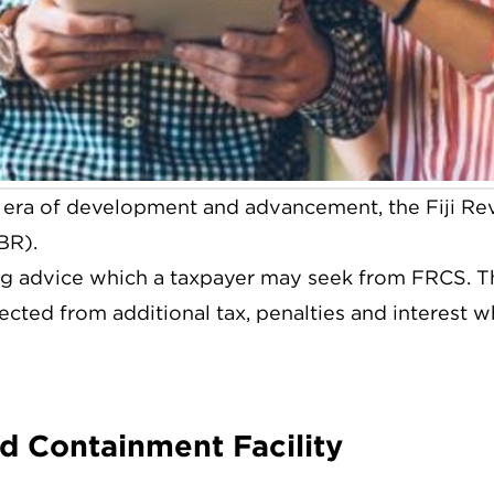
era of development and advancement, the Fiji Re
BR).
g advice which a taxpayer may seek from FRCS. The
tected from additional tax, penalties and interest w
nd Containment Facility