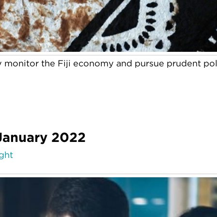
y monitor the Fiji economy and pursue prudent poli
 January 2022
ight