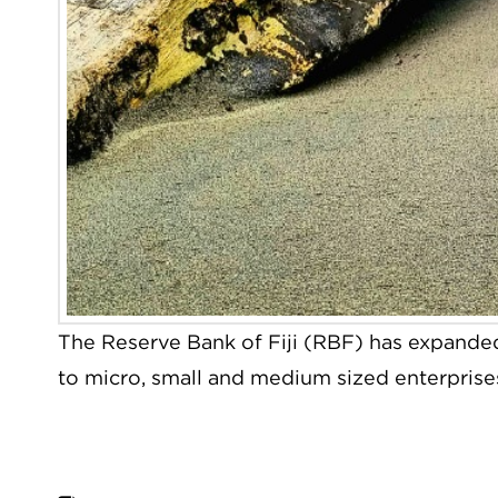
The Reserve Bank of Fiji (RBF) has expanded
to micro, small and medium sized enterpris