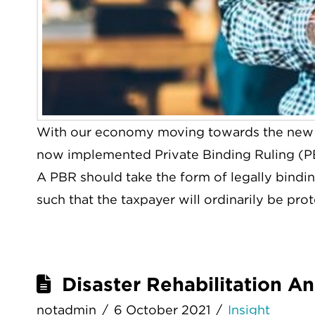
With our economy moving towards the new 
now implemented Private Binding Ruling (P
A PBR should take the form of legally bindin
such that the taxpayer will ordinarily be pro
Disaster Rehabilitation A
notadmin
6 October 2021
Insight