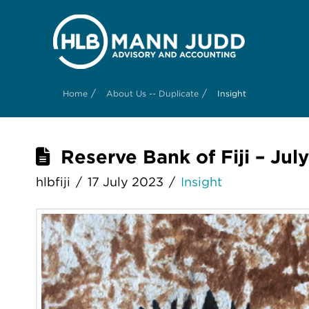
/
/
Home
About Us -- Duplicate
Insight
Reserve Bank of Fiji – Jul
hlbfiji
17 July 2023
Insight