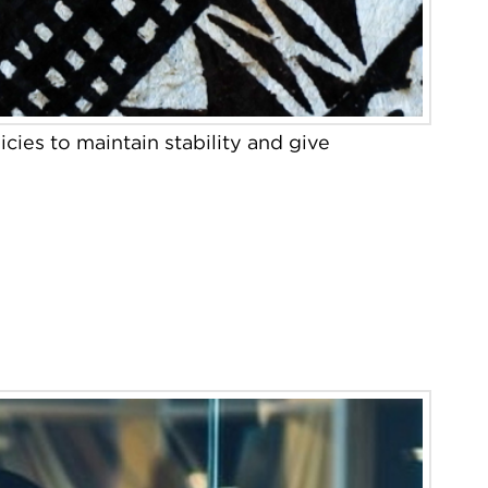
cies to maintain stability and give