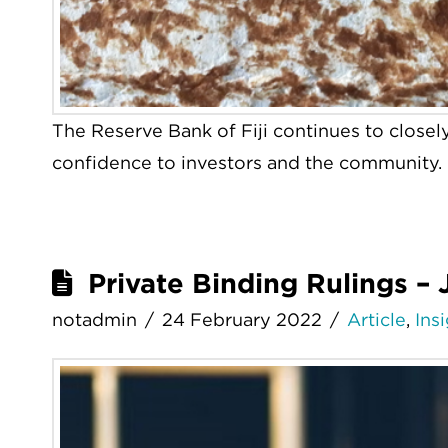
The Reserve Bank of Fiji continues to closel
confidence to investors and the community.
Private Binding Rulings –
notadmin
24 February 2022
Article
,
Ins