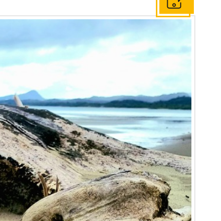
Get In Touch