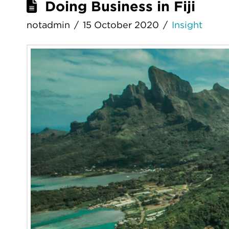
Doing Business in Fiji
notadmin
15 October 2020
Insight