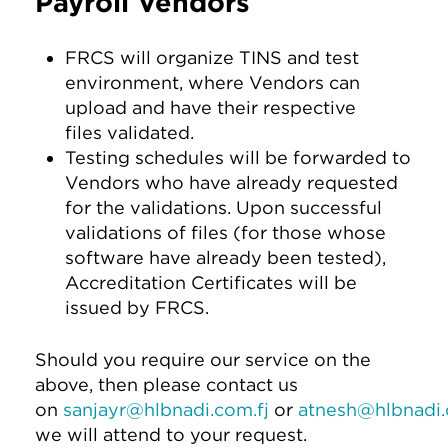
Payroll Vendors
FRCS will organize TINS and test
environment, where Vendors can
upload and have their respective
files validated.
Testing schedules will be forwarded to
Vendors who have already requested
for the validations. Upon successful
validations of files (for those whose
software have already been tested),
Accreditation Certificates will be
issued by FRCS.
Should you require our service on the
above, then please contact us
on
sanjayr@hlbnadi.com.fj
or
atnesh@hlbnadi.
we will attend to your request.