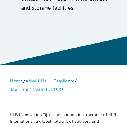
and storage facilities.
Home
About Us -- Duplicate
/
/
Tax Times Issue 6/2020
About Us
Services
Contact Us
Legal
HLB International
Change cookie settings
HLB Mann Judd (Fiji) is an independent member of HLB
International, a global network of advisory and