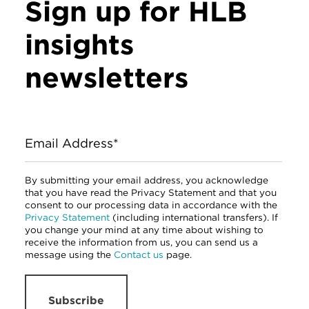
Sign up for HLB
insights
newsletters
Email Address*
By submitting your email address, you acknowledge
that you have read the Privacy Statement and that you
consent to our processing data in accordance with the
Privacy Statement
(including international transfers). If
you change your mind at any time about wishing to
receive the information from us, you can send us a
message using the
Contact us
page.
Subscribe