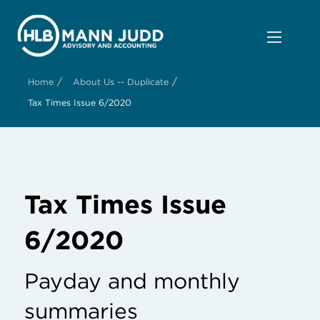
/
/
Home
About Us -- Duplicate
Tax Times Issue 6/2020
Tax Times Issue
6/2020
Payday and monthly
summaries