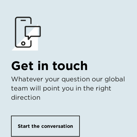
Get in touch
Whatever your question our global
team will point you in the right
direction
Start the conversation