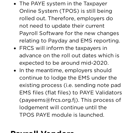
The PAYE system in the Taxpayer
Online System (TPOS) is still being
rolled out. Therefore, employers do
not need to update their current
Payroll Software for the new changes
relating to Payday and EMS reporting.
FRCS will inform the taxpayers in
advance on the roll out dates which is
expected to be around mid-2020.
In the meantime, employers should
continue to lodge the EMS under the
existing process (i.e. sending note pad
EMS files (flat files) to PAYE Validators
(
payeems@frcs.org.fj
). This process of
lodgement will continue until the
TPOS PAYE module is launched.