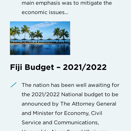
main emphasis was to mitigate the
economic issues...
Fiji Budget – 2021/2022
The nation has been well awaiting for
the 2021/2022 National budget to be
announced by The Attorney General
and Minister for Economy, Civil
Service and Communications,