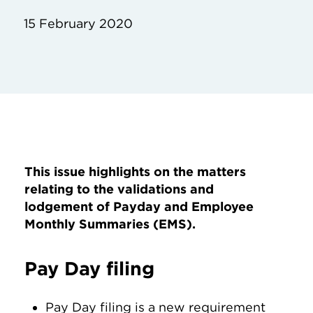
15 February 2020
This issue highlights on the matters
relating to the validations and
lodgement of Payday and Employee
Monthly Summaries (EMS).
Pay Day filing
Pay Day filing is a new requirement