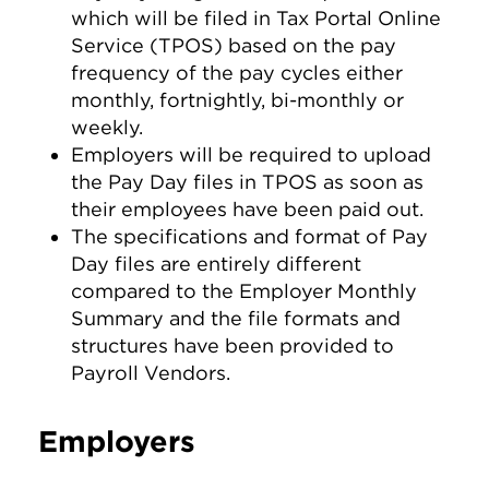
which will be filed in Tax Portal Online
Service (TPOS) based on the pay
frequency of the pay cycles either
monthly, fortnightly, bi-monthly or
weekly.
Employers will be required to upload
the Pay Day files in TPOS as soon as
their employees have been paid out.
The specifications and format of Pay
Day files are entirely different
compared to the Employer Monthly
Summary and the file formats and
structures have been provided to
Payroll Vendors.
Employers