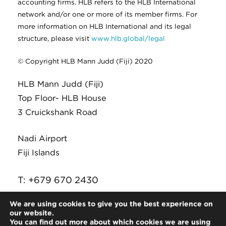
accounting firms. HLB refers to the HLB International
network and/or one or more of its member firms. For
more information on HLB International and its legal
structure, please visit
www.hlb.global/legal
© Copyright HLB Mann Judd (Fiji) 2020
HLB Mann Judd (Fiji)
Top Floor- HLB House
3 Cruickshank Road
Nadi Airport
Fiji Islands
T: +679 670 2430
E:
infor@hlb.com.fj
We are using cookies to give you the best experience on
our website.
You can find out more about which cookies we are using