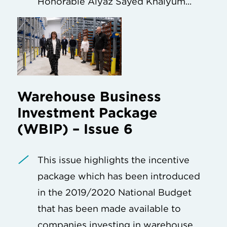
Honorable Aiyaz Sayed Khaiyum...
Warehouse Business
Investment Package
(WBIP) – Issue 6
This issue highlights the incentive
package which has been introduced
in the 2019/2020 National Budget
that has been made available to
companies investing in warehouse