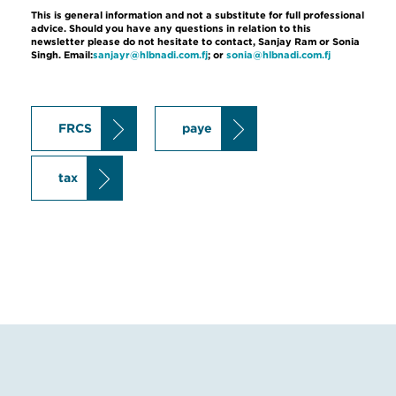
This is general information and not a substitute for full professional
advice. Should you have any questions in relation to this
newsletter please do not hesitate to contact, Sanjay Ram or Sonia
Singh. Email:
sanjayr@hlbnadi.com.fj
; or
sonia@hlbnadi.com.fj
FRCS
paye
tax