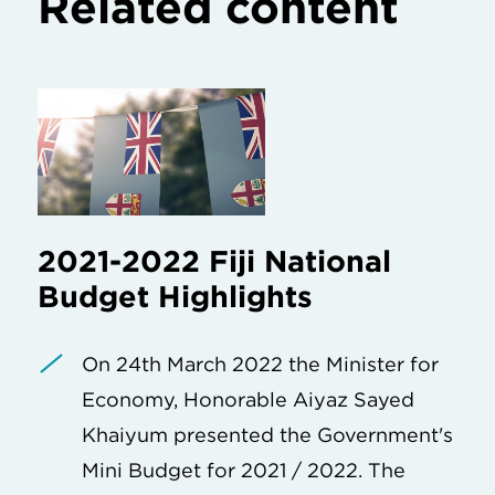
Related content
2021-2022 Fiji National
Budget Highlights
On 24th March 2022 the Minister for
Economy, Honorable Aiyaz Sayed
Khaiyum presented the Government's
Mini Budget for 2021 / 2022. The