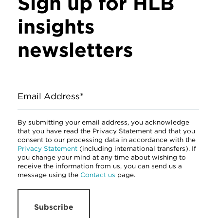
Sign up for HLB
insights
newsletters
Email Address*
By submitting your email address, you acknowledge
that you have read the Privacy Statement and that you
consent to our processing data in accordance with the
Privacy Statement
(including international transfers). If
you change your mind at any time about wishing to
receive the information from us, you can send us a
message using the
Contact us
page.
Subscribe