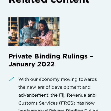
Private Binding Rulings –
January 2022
With our economy moving towards
the new era of development and
advancement, the Fiji Revenue and
Customs Services (FRCS) has now
implemented Private Binding Ruling