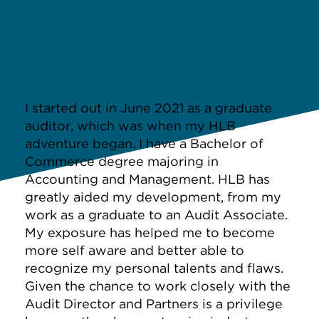
I started out in June 2021 as a graduate
auditor, which was when my HLB
adventure began. I have a Bachelor of
Commerce degree majoring in
Accounting and Management. HLB has
greatly aided my development, from my
work as a graduate to an Audit Associate.
My exposure has helped me to become
more self aware and better able to
recognize my personal talents and flaws.
Given the chance to work closely with the
Audit Director and Partners is a privilege