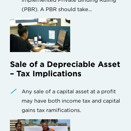
(PBR). A PBR should take...
Sale of a Depreciable Asset
– Tax Implications
Any sale of a capital asset at a profit
may have both income tax and capital
gains tax ramifications.