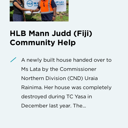
HLB Mann Judd (Fiji)
Community Help
A newly built house handed over to
Ms Lata by the Commissioner
Northern Division (CND) Uraia
Rainima. Her house was completely
destroyed during TC Yasa in
December last year. The...