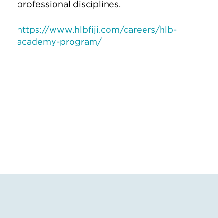
professional disciplines.
https://www.hlbfiji.com/careers/hlb-
academy-program/