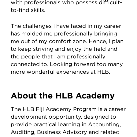
with professionals who possess difficult-
to-find skills.
The challenges I have faced in my career
has molded me professionally bringing
me out of my comfort zone. Hence, I plan
to keep striving and enjoy the field and
the people that I am professionally
connected to. Looking forward too many
more wonderful experiences at HLB.
About the HLB Academy
The HLB Fiji Academy Program is a career
development opportunity, designed to
provide practical learning in Accounting,
Auditing, Business Advisory and related