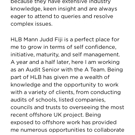
because they have extensive industry
knowledge, keen insight and are always
eager to attend to queries and resolve
complex issues.
HLB Mann Judd Fiji is a perfect place for
me to grow in terms of self confidence,
initiative, maturity, and self management.
A year and a half later, here I am working
as an Audit Senior with the A Team. Being
part of HLB has given me a wealth of
knowledge and the opportunity to work
with a variety of clients, from conducting
audits of schools, listed companies,
councils and trusts to overseeing the most
recent offshore UK project. Being
exposed to offshore work has provided
me numerous opportunities to collaborate