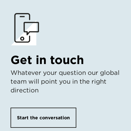
Get in touch
Whatever your question our global
team will point you in the right
direction
Start the conversation