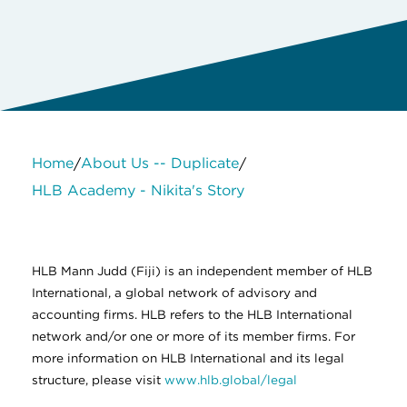
Home
About Us -- Duplicate
/
/
HLB Academy - Nikita's Story
About Us
Services
Contact Us
Legal
HLB International
Change cookie settings
HLB Mann Judd (Fiji) is an independent member of HLB
International, a global network of advisory and
accounting firms. HLB refers to the HLB International
network and/or one or more of its member firms. For
more information on HLB International and its legal
structure, please visit
www.hlb.global/legal