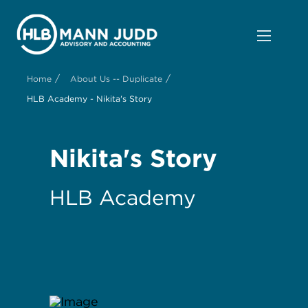
/
/
Home
About Us -- Duplicate
HLB Academy - Nikita's Story
Nikita's Story
HLB Academy