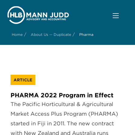
/
/
Home
About Us -- Duplicate
Pharma
ARTICLE
PHARMA 2022 Program in Effect
The Pacific Horticultural & Agricultural
Market Access Plus Program (PHARMA)
started in Fiji in 2011. The new contract
with New Zealand and Australia runs