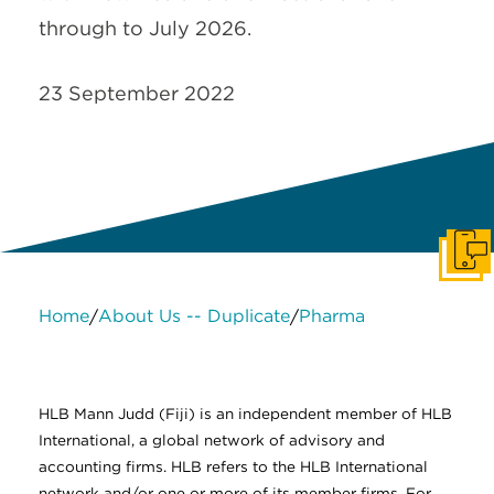
through to July 2026.
23 September 2022
Get I
Home
About Us -- Duplicate
Pharma
/
/
About Us
Services
Contact Us
Legal
HLB International
Change cookie settings
HLB Mann Judd (Fiji) is an independent member of HLB
International, a global network of advisory and
accounting firms. HLB refers to the HLB International
network and/or one or more of its member firms. For