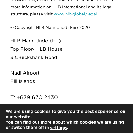
more information on HLB International and its legal
structure, please visit
www.hlb.global/legal
© Copyright HLB Mann Judd (Fiji) 2020
HLB Mann Judd (Fiji)
Top Floor- HLB House
3 Cruickshank Road
Nadi Airport
Fiji Islands
T: +679 670 2430
E:
infor@hlb.com.fj
We are using cookies to give you the best experience on
our website.
You can find out more about which cookies we are using
or switch them off in
.
settings