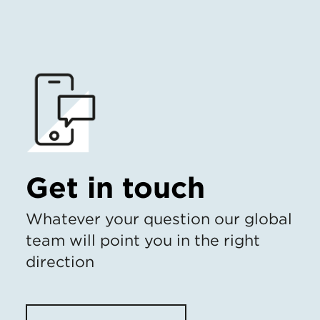
Get in touch
Whatever your question our global
team will point you in the right
direction