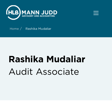
/
Home
Rashika Mudaliar
Rashika Mudaliar
Audit Associate