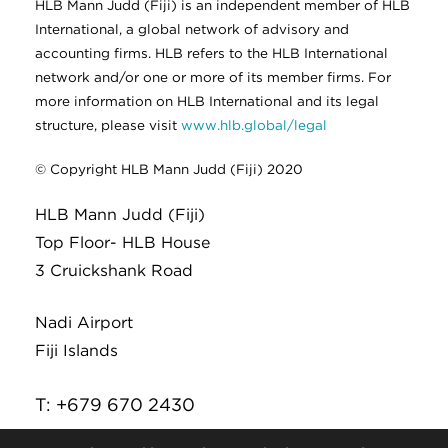
HLB Mann Judd (Fiji) is an independent member of HLB
International, a global network of advisory and
accounting firms. HLB refers to the HLB International
network and/or one or more of its member firms. For
more information on HLB International and its legal
structure, please visit
www.hlb.global/legal
© Copyright HLB Mann Judd (Fiji) 2020
HLB Mann Judd (Fiji)
Top Floor- HLB House
3 Cruickshank Road
Nadi Airport
Fiji Islands
T: +679 670 2430
E:
infor@hlb.com.fj