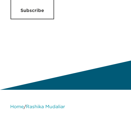
Subscribe
Home
Rashika Mudaliar
/
About Us
Services
Contact Us
Legal
HLB International
Change cookie settings