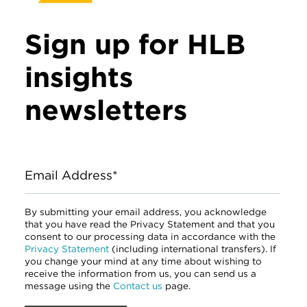
Sign up for HLB
insights
newsletters
Email Address*
By submitting your email address, you acknowledge
that you have read the Privacy Statement and that you
consent to our processing data in accordance with the
Privacy Statement
(including international transfers). If
you change your mind at any time about wishing to
receive the information from us, you can send us a
message using the
Contact us
page.