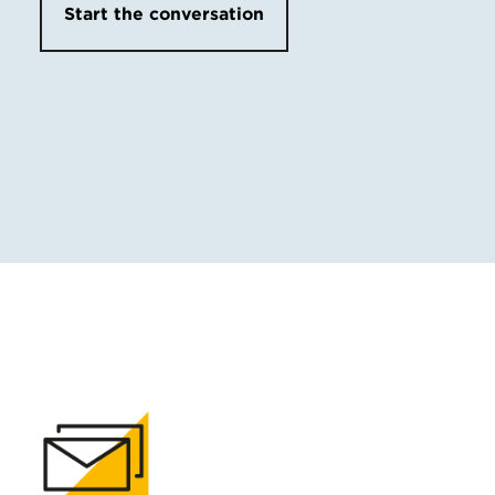
Start the conversation