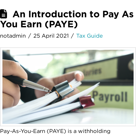
An Introduction to Pay As
You Earn (PAYE)
notadmin
25 April 2021
Tax Guide
Pay-As-You-Earn (PAYE) is a withholding