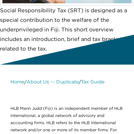
Social Responsibility Tax (SRT) is designed as a
special contribution to the welfare of the
underprivileged in Fiji. This short overview
includes an introduction, brief and tax brackets
related to the tax.
Home
About Us -- Duplicate
Tax Guide
/
/
About Us
Services
Contact Us
Legal
HLB International
Change cookie settings
HLB Mann Judd (Fiji) is an independent member of HLB
International, a global network of advisory and
accounting firms. HLB refers to the HLB International
network and/or one or more of its member firms. For