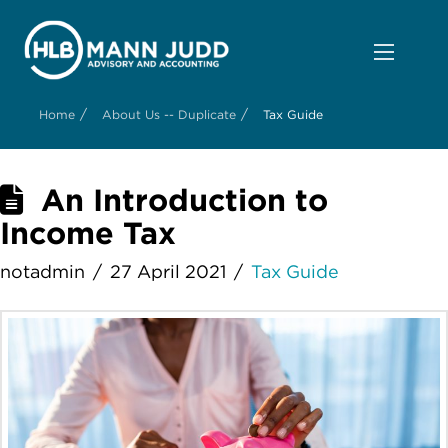
/
/
Home
About Us -- Duplicate
Tax Guide
An Introduction to
Income Tax
notadmin
27 April 2021
Tax Guide