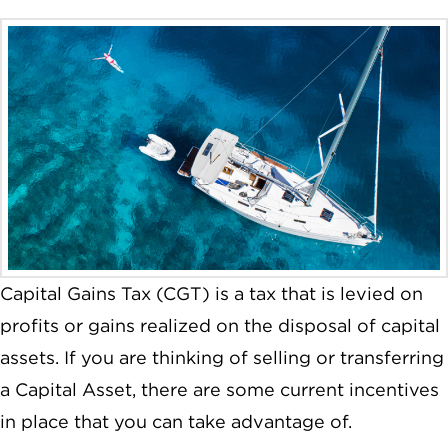
Capital Gains Tax (CGT) is a tax that is levied on
profits or gains realized on the disposal of capital
assets. If you are thinking of selling or transferring
a Capital Asset, there are some current incentives
in place that you can take advantage of.