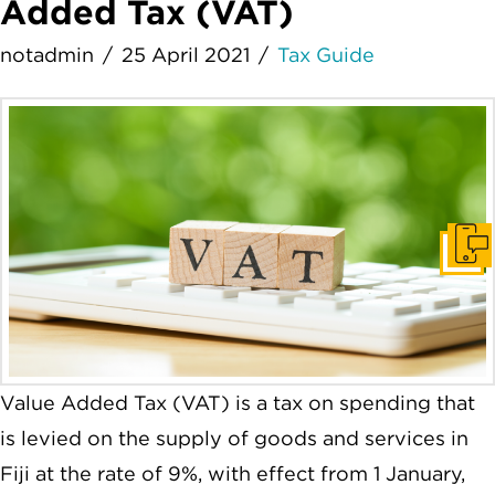
Added Tax (VAT)
notadmin
25 April 2021
Tax Guide
Get I
Value Added Tax (VAT) is a tax on spending that
is levied on the supply of goods and services in
Fiji at the rate of 9%, with effect from 1 January,