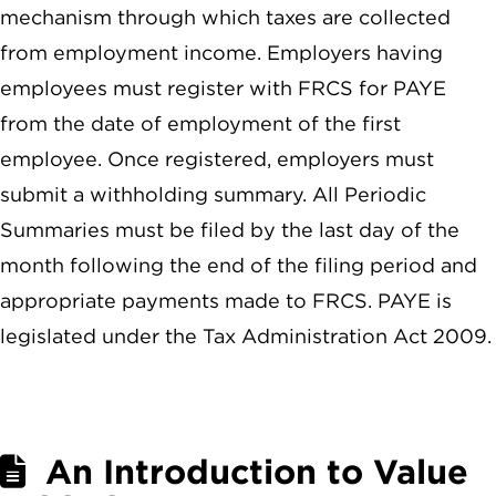
mechanism through which taxes are collected
from employment income. Employers having
employees must register with FRCS for PAYE
from the date of employment of the first
employee. Once registered, employers must
submit a withholding summary. All Periodic
Summaries must be filed by the last day of the
month following the end of the filing period and
appropriate payments made to FRCS. PAYE is
legislated under the Tax Administration Act 2009.
An Introduction to Value