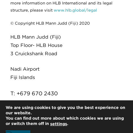
more information on HLB International and its legal
structure, please visit
www.hlb.global/legal
© Copyright HLB Mann Judd (Fiji) 2020
HLB Mann Judd (Fiji)
Top Floor- HLB House
3 Cruickshank Road
Nadi Airport
Fiji Islands
T: +679 670 2430
E:
infor@hlb.com.fj
We are using cookies to give you the best experience on
our website.
You can find out more about which cookies we are using
or switch them off in
.
settings