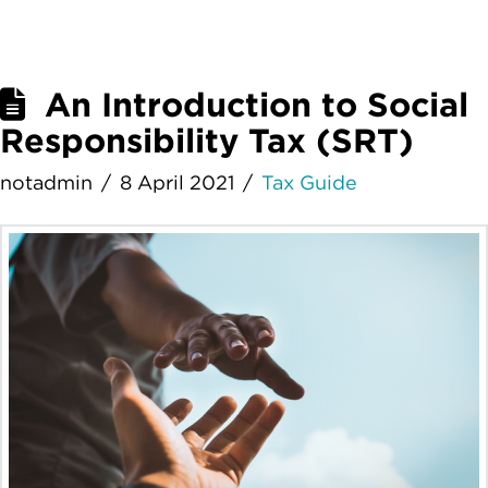
An Introduction to Social
Responsibility Tax (SRT)
notadmin
8 April 2021
Tax Guide