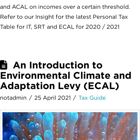
and ACAL on incomes over a certain threshold.
Refer to our Insight for the latest Personal Tax
Table for IT, SRT and ECAL for 2020 / 2021
An Introduction to
Environmental Climate and
Adaptation Levy (ECAL)
notadmin
25 April 2021
Tax Guide