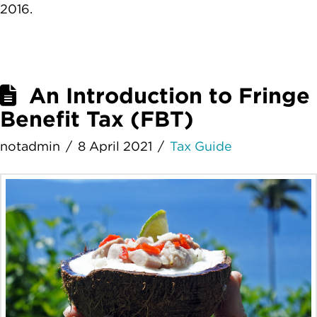
2016.
An Introduction to Fringe
Benefit Tax (FBT)
notadmin
8 April 2021
Tax Guide