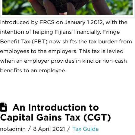
Introduced by FRCS on January 1 2012, with the
intention of helping Fijians financially, Fringe
Benefit Tax (FBT) now shifts the tax burden from
employees to the employers. This tax is levied
when an employer provides in kind or non-cash
benefits to an employee.
An Introduction to
Capital Gains Tax (CGT)
notadmin
8 April 2021
Tax Guide