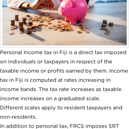
Personal Income tax in Fiji is a direct tax imposed
on individuals or taxpayers in respect of the
taxable income or profits earned by them. Income
tax in Fiji is computed at rates increasing in
income bands. The tax rate increases as taxable
income increases on a graduated scale.
Different scales apply to resident taxpayers and
non-residents.
In addition to personal tax, FRCS imposes SRT