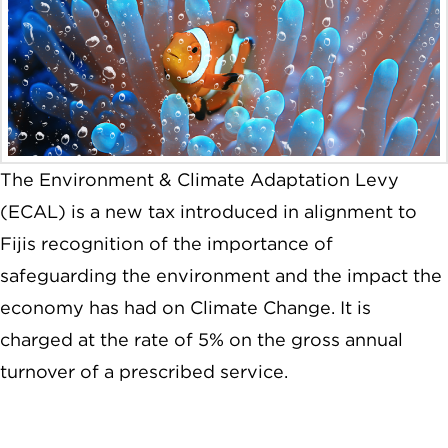
The Environment & Climate Adaptation Levy
(ECAL) is a new tax introduced in alignment to
Fijis recognition of the importance of
safeguarding the environment and the impact the
economy has had on Climate Change. It is
charged at the rate of 5% on the gross annual
turnover of a prescribed service.