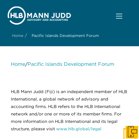
/
Home
Pacific Islands Development Forum
Home
Pacific Islands Development Forum
/
About Us
Services
Contact Us
Legal
HLB International
Change cookie settings
HLB Mann Judd (Fiji) is an independent member of HLB
International, a global network of advisory and
accounting firms. HLB refers to the HLB International
network and/or one or more of its member firms. For
more information on HLB International and its legal
structure, please visit
www.hlb.global/legal
Get I