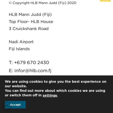
© Copyright HLB Mann Judd (Fiji) 2020
HLB Mann Judd (Fiji)
Top Floor- HLB House
3 Cruickshank Road
Nadi Airport
Fiji Islands
T: +679 670 2430
E:
infor@hlb.com.fj
We are using cookies to give you the best experience on
our website.
You can find out more about which cookies we are using
or switch them off in
.
settings
Accept